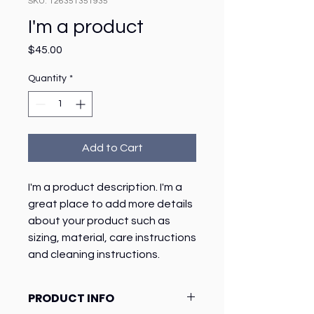
SKU: 126351351935
I'm a product
Price
$45.00
Quantity
*
Add to Cart
I'm a product description. I'm a 
great place to add more details 
about your product such as 
sizing, material, care instructions 
and cleaning instructions.
PRODUCT INFO